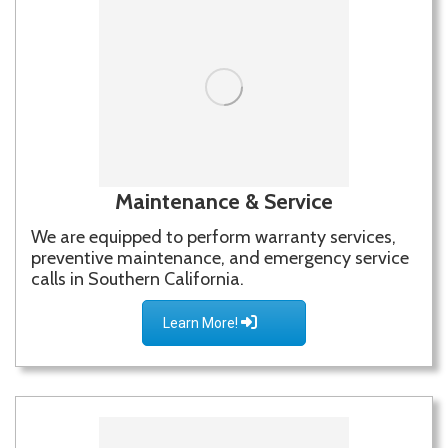
Maintenance & Service
We are equipped to perform warranty services,
preventive maintenance, and emergency service
calls in Southern California.
Learn More!