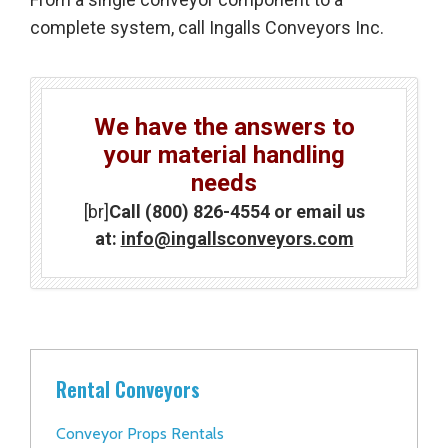
complete system, call Ingalls Conveyors Inc.
We have the answers to
your material handling
needs
[br]
Call (800) 826-4554 or email us
at:
info@ingallsconveyors.com
Rental Conveyors
Conveyor Props Rentals