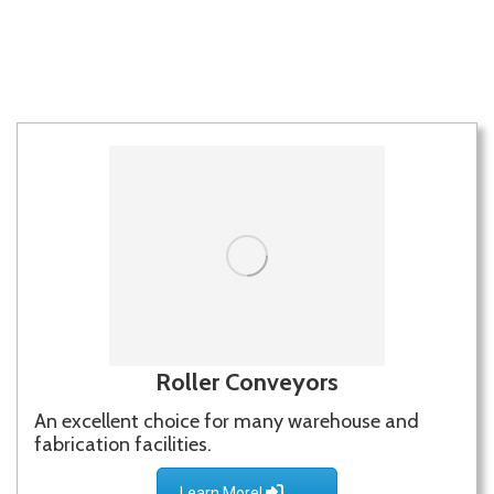
LEARN MORE!
Roller Conveyors
An excellent choice for many warehouse and
fabrication facilities.
Learn More!