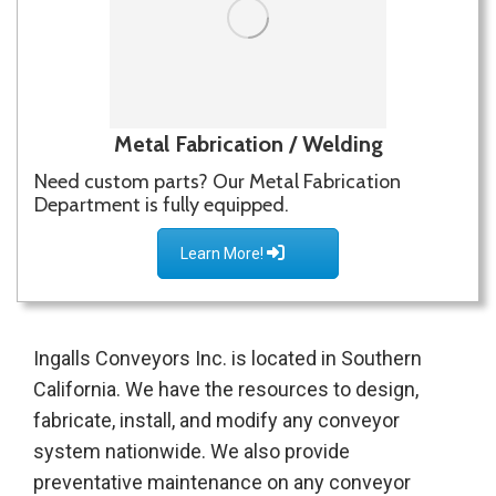
Metal Fabrication / Welding
Need custom parts? Our Metal Fabrication
Department is fully equipped.
Learn More!
Ingalls Conveyors Inc. is located in Southern
California. We have the resources to design,
fabricate, install, and modify any conveyor
system nationwide. We also provide
preventative maintenance on any conveyor