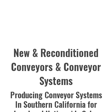
New & Reconditioned
Conveyors & Conveyor
Systems
Producing Conveyor Systems
In Southern California for