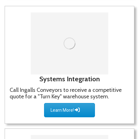
Systems Integration
Call Ingalls Conveyors to receive a competitive
quote for a "Turn Key" warehouse system.
Learn More!