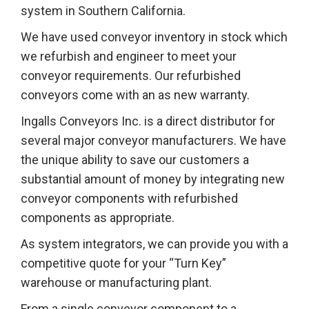
system in Southern California.
We have used conveyor inventory in stock which
we refurbish and engineer to meet your
conveyor requirements. Our refurbished
conveyors come with an as new warranty.
Ingalls Conveyors Inc. is a direct distributor for
several major conveyor manufacturers. We have
the unique ability to save our customers a
substantial amount of money by integrating new
conveyor components with refurbished
components as appropriate.
As system integrators, we can provide you with a
competitive quote for your “Turn Key”
warehouse or manufacturing plant.
From a single conveyor component to a