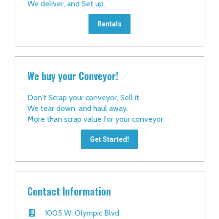
We deliver, and Set up.
Rentals
We buy your Conveyor!
Don't Scrap your conveyor, Sell it.
We tear down, and haul away.
More than scrap value for your conveyor.
Get Started!
Contact Information
1005 W. Olympic Blvd.