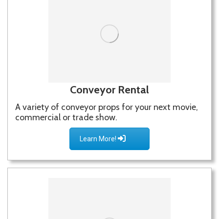
Conveyor Rental
A variety of conveyor props for your next movie,
commercial or trade show.
Learn More!