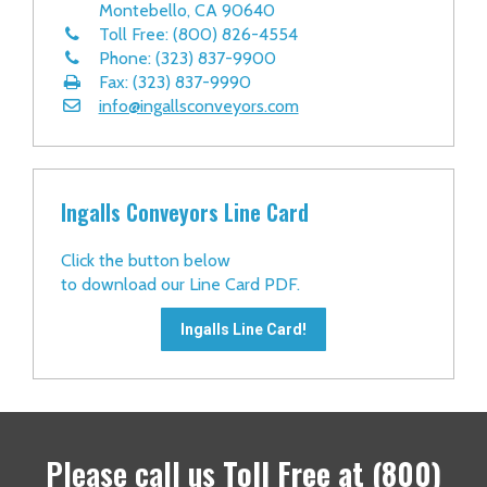
Montebello, CA 90640
Toll Free: (800) 826-4554
Phone: (323) 837-9900
Fax: (323) 837-9990
info@ingallsconveyors.com
Ingalls Conveyors Line Card
Click the button below
to download our Line Card PDF.
Ingalls Line Card!
Please call us
Toll Free at
(800)