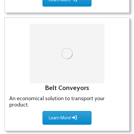
Belt Conveyors
An economical solution to transport your
product.
Learn More!