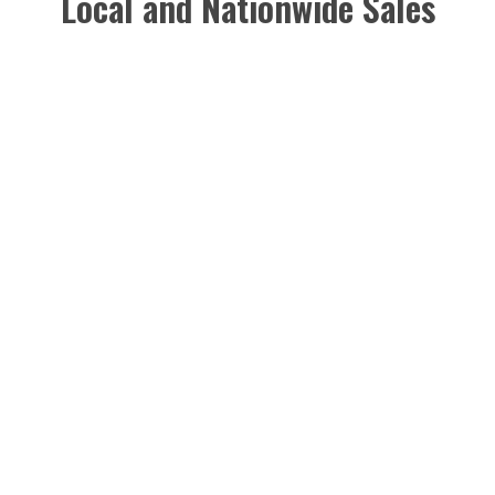
Local and Nationwide Sales