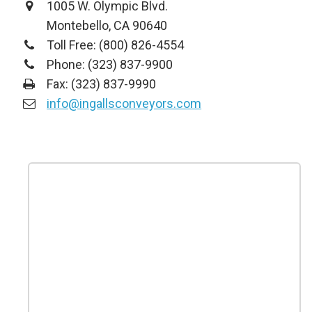
1005 W. Olympic Blvd.
Montebello, CA 90640
Toll Free: (800) 826-4554
Phone: (323) 837-9900
Fax: (323) 837-9990
info@ingallsconveyors.com