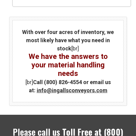
With over four acres of inventory, we
most likely have what you need in
stock
[br]
We have the answers to
your material handling
needs
[br]
Call (800) 826-4554 or email us
at:
info@ingallsconveyors.com
Please call us
Toll Free at
(800)