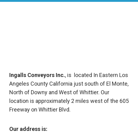
Ingalls Conveyors Inc.
, is located In Eastern Los
Angeles County California just south of El Monte,
North of Downy and West of Whittier. Our
location is approximately 2 miles west of the 605
Freeway on Whittier Blvd.
Our address is: