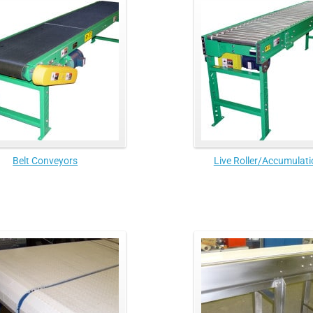
Belt Conveyors
Live Roller/Accumulati