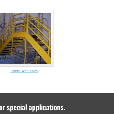
Cross Over Stairs
or special applications.