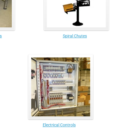
s
Spiral Chutes
Electrical Controls