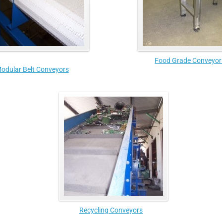
Food Grade Conveyor
odular Belt Conveyors
Recycling Conveyors