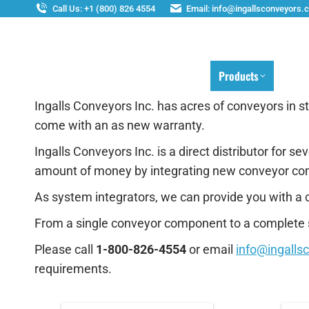
Call Us: +1 (800) 826 4554
Email: info@ingallsconveyors.
Home
Products
Ser
Ingalls Conveyors Inc. has acres of conveyors in 
come with an as new warranty.
Ingalls Conveyors Inc. is a direct distributor for
amount of money by integrating new conveyor co
As system integrators, we can provide you with a 
From a single conveyor component to a complete s
Please call
1-800-826-4554
or email
info@ingalls
requirements.