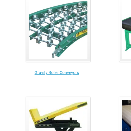
Gravity Roller Conveyors