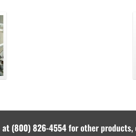
 at
(800) 826-4554
for other products, 