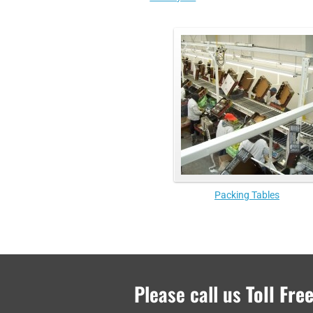
Packing Tables
Please call us
Toll Free