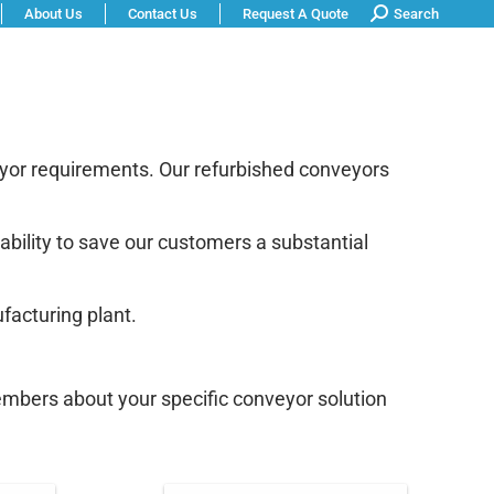
Search:
About Us
Contact Us
Request A Quote
Search
 Shop
Warranty Information
eyor requirements. Our refurbished conveyors
ability to save our customers a substantial
facturing plant.
embers about your specific conveyor solution