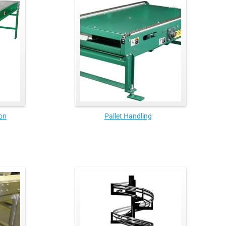
on
Pallet Handling