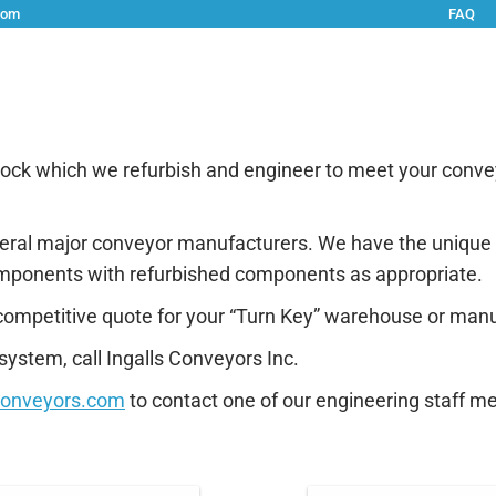
com
FAQ
vices
Solutions
Rentals
Metal Fabrication/Welding
stock which we refurbish and engineer to meet your conv
 several major conveyor manufacturers. We have the unique 
mponents with refurbished components as appropriate.
competitive quote for your “Turn Key” warehouse or manu
ystem, call Ingalls Conveyors Inc.
conveyors.com
to contact one of our engineering staff m