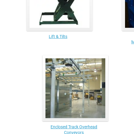
Lift & Tilts
M
Enclosed Track Overhead
Conveyors